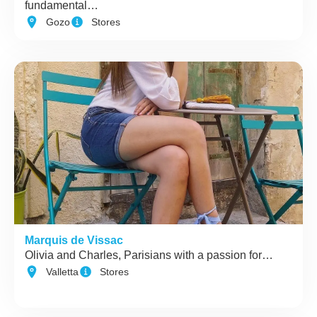
fundamental…
Gozo
Stores
Marquis de Vissac
Olivia and Charles, Parisians with a passion for…
Valletta
Stores