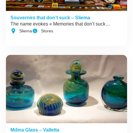
Souvernirs that don’t suck – Sliema
The name evokes « Memories that don’t suck…
Sliema
Stores
Mdina Glass – Valletta