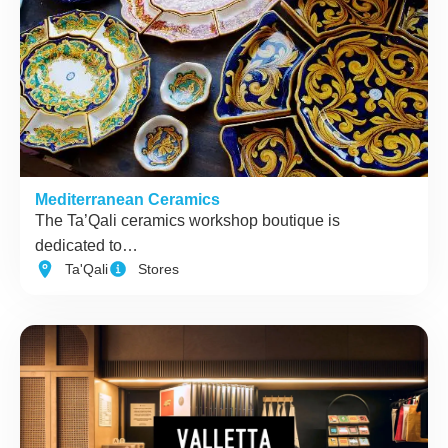
Mediterranean Ceramics
The Ta’Qali ceramics workshop boutique is
dedicated to…
Ta'Qali
Stores