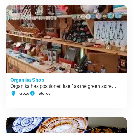
Organika Shop
Organika has positioned itself as the green store…
Gozo
Stores