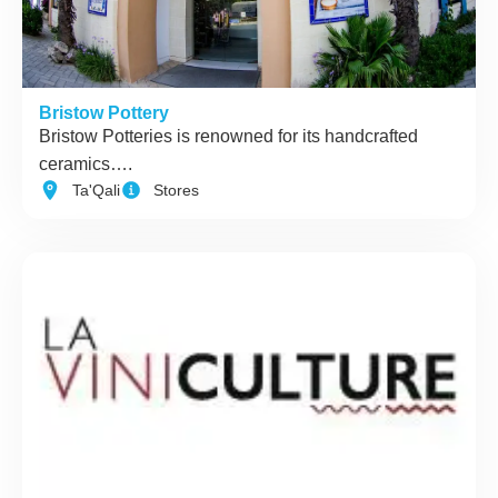
Bristow Pottery
Bristow Potteries is renowned for its handcrafted
ceramics….
Ta'Qali
Stores