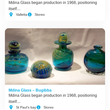
Mdina Glass began production in 1968, positioning
itself…
Valletta
Stores
Mdina Glass – Bugibba
Mdina Glass began production in 1968, positioning
itself…
St Paul's bay
Stores