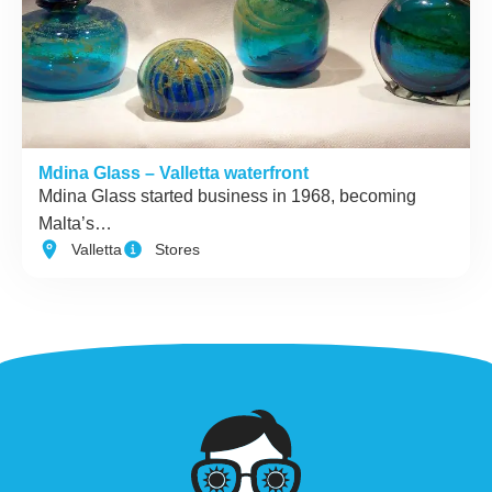
Mdina Glass – Valletta waterfront
Mdina Glass started business in 1968, becoming
Malta’s…
Valletta
Stores