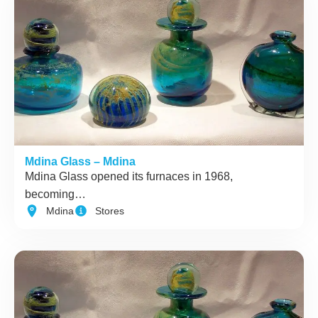
Mdina Glass – Mdina
Mdina Glass opened its furnaces in 1968,
becoming…
Mdina
Stores