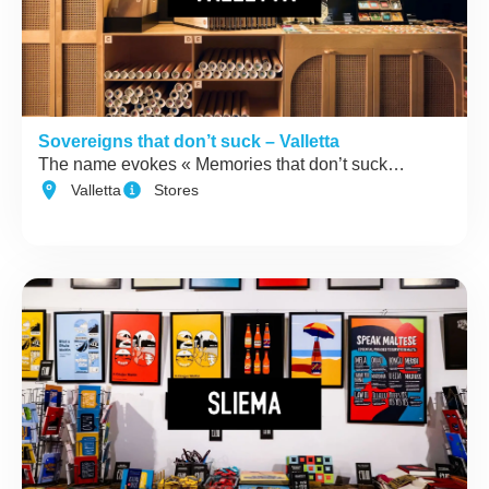
Sovereigns that don’t suck – Valletta
The name evokes « Memories that don’t suck…
Valletta
Stores