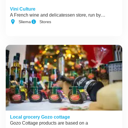
Vini Culture
A French wine and delicatessen store, run by…
Sliema
Stores
Local grocery Gozo cottage
Gozo Cottage products are based on a