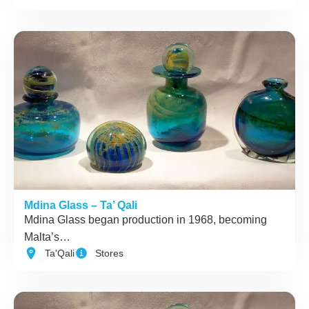
Mdina Glass – Ta’ Qali
Mdina Glass began production in 1968, becoming
Malta’s…
Ta'Qali
Stores