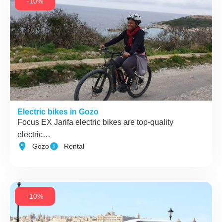
-10%
Electric bikes in Gozo
Focus EX Jarifa electric bikes are top-quality
electric…
Gozo
Rental
-10%