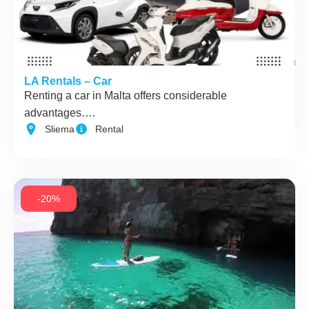
LA Rentals – Car
Renting a car in Malta offers considerable
advantages….
Sliema
Rental
-20%