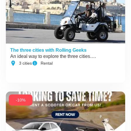
The three cities with Rolling Geeks
An ideal way to explore the three cities….
3 cities
Rental
-10%