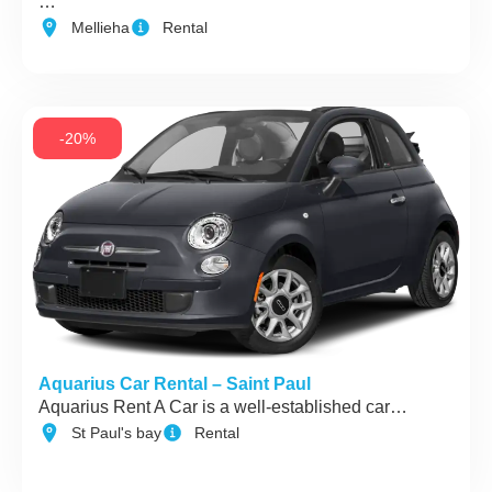
…
Mellieha
Rental
-20%
Aquarius Car Rental – Saint Paul
Aquarius Rent A Car is a well-established car…
St Paul's bay
Rental