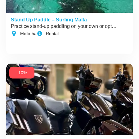
Stand Up Paddle – Surfing Malta
Practice stand-up paddling on your own or opt…
Mellieha
Rental
-10%