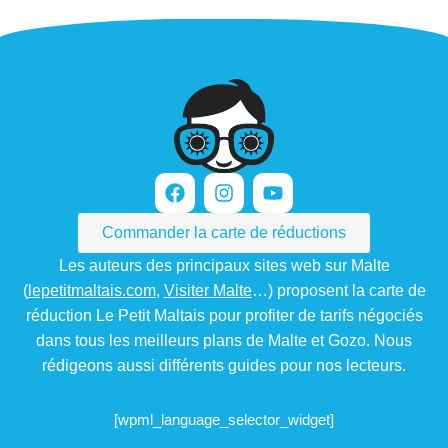
Commander la carte de réductions
Les auteurs des principaux sites web sur Malte
(
lepetitmaltais.com
,
Visiter Malte
…) proposent la carte de
réduction Le Petit Maltais pour profiter de tarifs négociés
dans tous les meilleurs plans de Malte et Gozo. Nous
rédigeons aussi différents guides pour nos lecteurs.
[wpml_language_selector_widget]