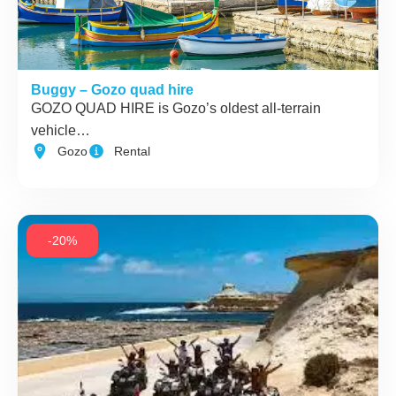
Buggy – Gozo quad hire
GOZO QUAD HIRE is Gozo’s oldest all-terrain
vehicle…
Gozo
Rental
-20%