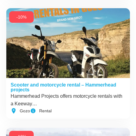
-10%
Scooter and motorcycle rental – Hammerhead
projects
Hammerhead Projects offers motorcycle rentals with
a Keeway…
Gozo
Rental