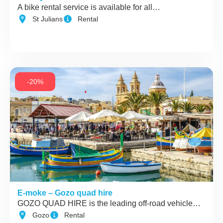
A bike rental service is available for all…
St Julians
Rental
-20%
E-moke – Gozo quad hire
GOZO QUAD HIRE is the leading off-road vehicle…
Gozo
Rental