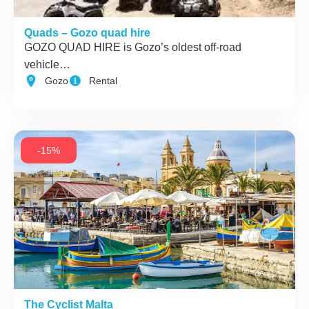
Quads – Gozo quad hire
GOZO QUAD HIRE is Gozo’s oldest off-road
vehicle…
Gozo
Rental
-15%
The Cyclist Malta