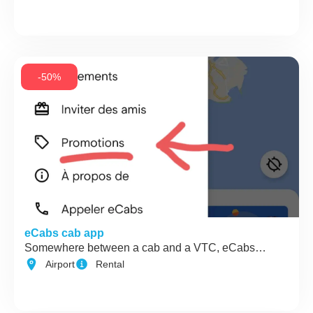
-50%
eCabs cab app
Somewhere between a cab and a VTC, eCabs…
Airport
Rental