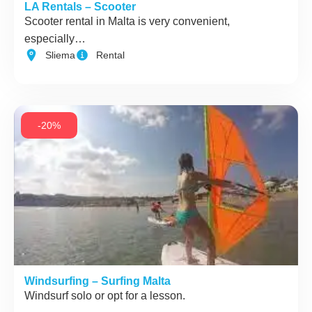
LA Rentals – Scooter
Scooter rental in Malta is very convenient,
especially…
Sliema
Rental
-20%
Windsurfing – Surfing Malta
Windsurf solo or opt for a lesson.