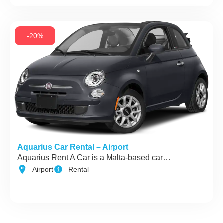
-20%
Aquarius Car Rental – Airport
Aquarius Rent A Car is a Malta-based car…
Airport
Rental